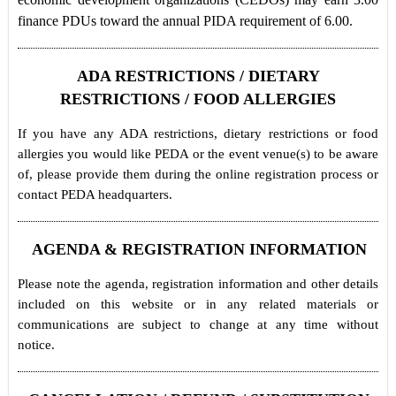
finance PDUs toward the annual PIDA requirement of 6.00.
ADA RESTRICTIONS / DIETARY
RESTRICTIONS / FOOD ALLERGIES
If you have any ADA restrictions, dietary restrictions or food
allergies you would like PEDA or the event venue(s) to be aware
of, please provide them during the online registration process or
contact PEDA headquarters.
AGENDA & REGISTRATION INFORMATION
Please note the agenda, registration information and other details
included on this website or in any related materials or
communications are subject to change at any time without
notice.