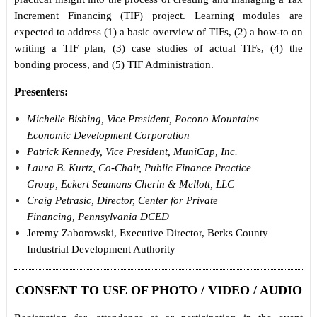
Increment Financing (TIF) project. Learning modules are
expected to address (1) a basic overview of TIFs, (2) a how-to on
writing a TIF plan, (3) case studies of actual TIFs, (4) the
bonding process, and (5) TIF Administration.
Presenters:
Michelle Bisbing, Vice President, Pocono Mountains
Economic Development Corporation
Patrick Kennedy, Vice President, MuniCap, Inc.
Laura B. Kurtz, Co-Chair, Public Finance Practice
Group, Eckert Seamans Cherin & Mellott, LLC
Craig Petrasic, Director, Center for Private
Financing, Pennsylvania DCED
Jeremy Zaborowski, Executive Director, Berks County
Industrial Development Authority
CONSENT TO USE OF PHOTO / VIDEO / AUDIO