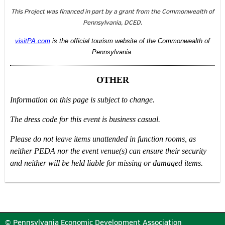
This Project was financed in part by a grant from the Commonwealth of
Pennsylvania, DCED.
visitPA.com
is the official tourism website of the Commonwealth of
Pennsylvania.
OTHER
Information on this page is subject to change.
The dress code for this event is business casual.
Please do not leave items unattended in function rooms, as
neither PEDA nor the event venue(s) can ensure their security
and neither will be held liable for missing or damaged items.
© Pennsylvania Economic Development Association