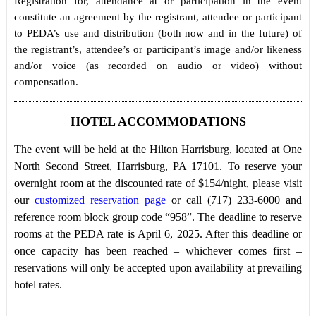
Registration for, attendance at or participation in the event
constitute an agreement by the registrant, attendee or participant
to PEDA’s use and distribution (both now and in the future) of
the registrant’s, attendee’s or participant’s image and/or likeness
and/or voice (as recorded on audio or video) without
compensation.
HOTEL ACCOMMODATIONS
The event will be held at the Hilton Harrisburg, located at One
North Second Street, Harrisburg, PA 17101. To reserve your
overnight room at the discounted rate of $154/night, please visit
our
customized reservation page
or call (717) 233-6000 and
reference room block group code “958”. The deadline to reserve
rooms at the PEDA rate is April 6, 2025. After this deadline or
once capacity has been reached – whichever comes first –
reservations will only be accepted upon availability at prevailing
hotel rates.