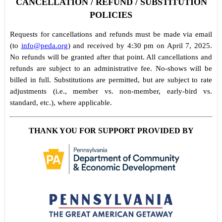
CANCELLATION / REFUND / SUBSTITUTION
POLICIES
Requests for cancellations and refunds must be made via email
(to
info@peda.org
) and received by 4:30 pm on April 7, 2025.
No refunds will be granted after that point. All cancellations and
refunds are subject to an administrative fee. No-shows will be
billed in full. Substitutions are permitted, but are subject to rate
adjustments (i.e., member vs. non-member, early-bird vs.
standard, etc.), where applicable.
THANK YOU FOR SUPPORT PROVIDED BY