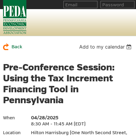
Add to my calendar
Back
Pre-Conference Session:
Using the Tax Increment
Financing Tool in
Pennsylvania
04/28/2025
When
8:30 AM - 11:45 AM (EDT)
Hilton Harrisburg (One North Second Street,
Location