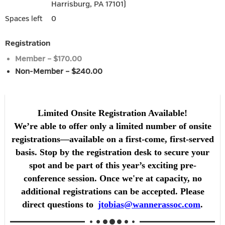
Harrisburg, PA 17101)
0
Spaces left
Registration
Member – $170.00
Non-Member – $240.00
Limited Onsite Registration Available!
We’re able to offer only a limited number of onsite
registrations—available on a first-come, first-served
basis. Stop by the registration desk to secure your
spot and be part of this year’s exciting pre-
conference session. Once we're at capacity, no
additional registrations can be accepted. Please
direct questions to
jtobias@wannerassoc.com
.