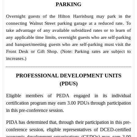
PARKING
Overnight guests of the Hilton Harrisburg may park in the
connecting Walnut Street parking garage at a reduced rate. To
take advantage of any available subsidized rates or to learn of
any applicable time limits, overnight guests who are self-parking
and banquet/meeting guests who are self-parking must visit the
Front Desk or Gift Shop. (Note: Parking rates are subject to
increases.)
PROFESSIONAL DEVELOPMENT UNITS
(PDUS)
Eligible members of PEDA engaged in its individual
certification program may earn 3.00 PDUs through participation
in this pre-conference session.
PIDA has determined that, through their participation in this pre-
conference session, eligible representatives of DCED-certified
economic development organizations (CEDOs) may earn 3.00