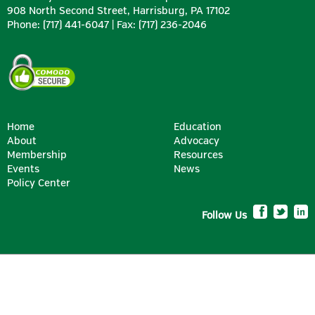
908 North Second Street, Harrisburg, PA 17102
Phone: (717) 441-6047 | Fax: (717) 236-2046
Home
Education
About
Advocacy
Membership
Resources
Events
News
Policy Center
Follow Us