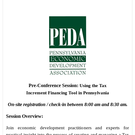
Pre-Conference Session
:
Using the Tax
Increment Financing Tool in Pennsylvania
On-site registration / check-in between 8:00 am and 8:30 am.
Session Overview:
Join economic development practitioners and experts for
practical insight into the process of creating and managing a Tax